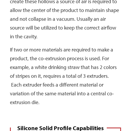
create these hollows a source of air is required to
allow the center of the product to maintain shape
and not collapse in a vacuum. Usually an air
source will be utilized to keep the correct airflow
in the cavity.
If two or more materials are required to make a
product, the co-extrusion process is used. For
example, a white drinking straw that has 2 colors
of stripes on it, requires a total of 3 extruders.
Each extruder feeds a different material or
variation of the same material into a central co-
extrusion die.
Silicone Solid Profile Capabilities