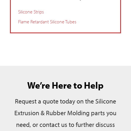
Silicone Strips
Flame Retardant Silicone Tubes
We’re Here to Help
Request a quote today on the Silicone
Extrusion & Rubber Molding parts you
need, or contact us to further discuss