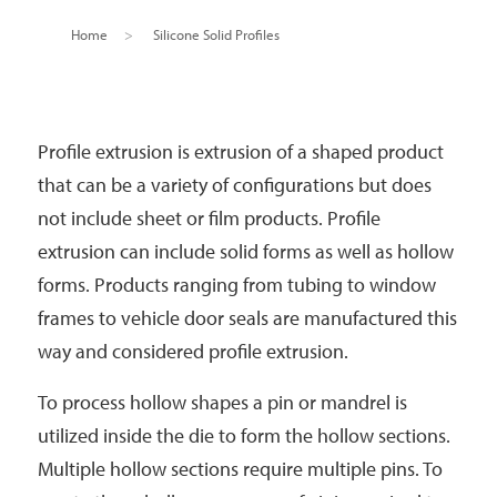
Home
>
Silicone Solid Profiles
Profile extrusion is extrusion of a shaped product
that can be a variety of configurations but does
not include sheet or film products. Profile
extrusion can include solid forms as well as hollow
forms. Products ranging from tubing to window
frames to vehicle door seals are manufactured this
way and considered profile extrusion.
To process hollow shapes a pin or mandrel is
utilized inside the die to form the hollow sections.
Multiple hollow sections require multiple pins. To