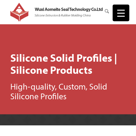
Silicone Solid Profiles |
Silicone Products
High-quality, Custom, Solid
Silicone Profiles